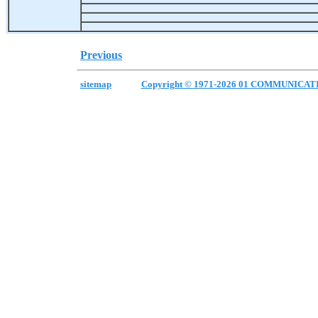
Previous
sitemap
Copyright © 1971-2026 01 COMMUNICAT