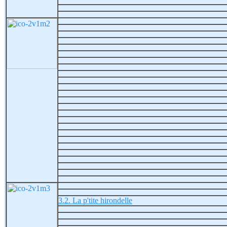
3.2. La p'tite hirondelle