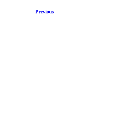
Previous