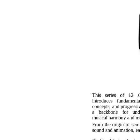
This series of 12 sh
introduces fundamenta
concepts, and progressi
a backbone for unde
musical harmony and m
From the origin of semi
sound and animation, each