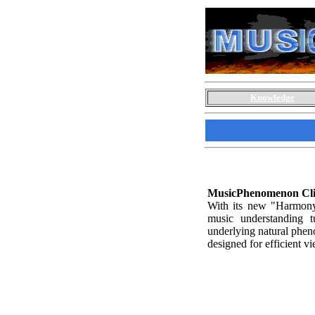
Knowledge
MusicPhenomenon Cli
With its new "Harmony 
music understanding tu
underlying natural pheno
designed for efficient v