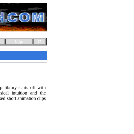
Clips
!?
library starts off with
sical intuition and the
sed short animation clips