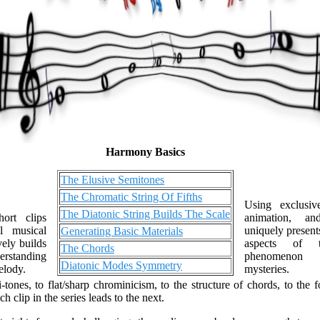
Harmony Basics
The Elusive Semitones
The Chromatic String Of Fifths
Using exclusive
The Diatonic String Builds The Scale
ort clips
animation, an
l musical
uniquely present
Generating Basic Materials
vely builds
aspects of t
The Chords
rstanding
phenomenon t
Diatonic Modes Symmetry
elody.
mysteries.
-tones, to flat/sharp chrominicism, to the structure of chords, to the 
 clip in the series leads to the next.