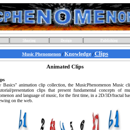
Sharing
Design
Publishing
Clips
Knowledge
Music Phenomenon
/
/
Animated Clips
ps
Basics" animation clip collection, the MusicPhenomenon Music clip 
torial/presentation clips that present fundamental concepts of mu
menon and language of music, for the first time, in a 2D/3D/fractal ba
iewing on the web.