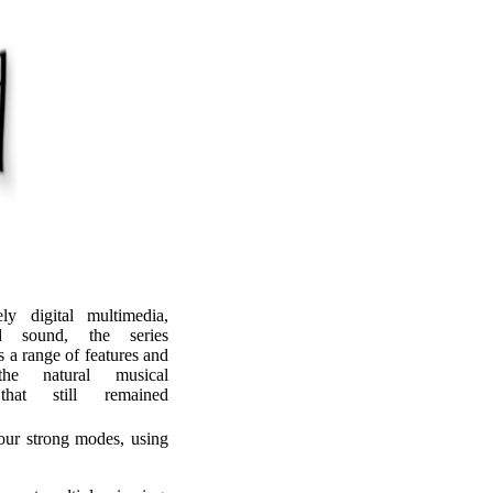
ly digital multimedia,
d sound, the series
s a range of features and
he natural musical
hat still remained
four strong modes, using