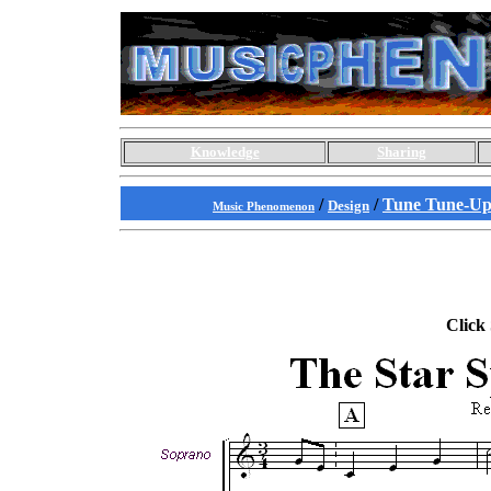
Knowledge
Sharing
/
/
Tune Tune-Up
Design
Music Phenomenon
Click