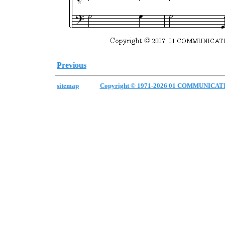
Previous
sitemap
Copyright © 1971-2026 01 COMMUNICAT