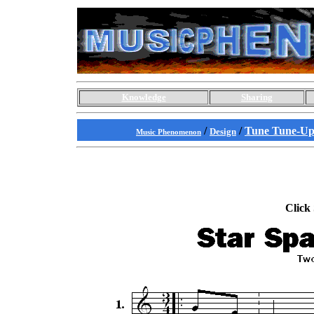
Knowledge
Sharing
/
/
Tune Tune-Up
Design
Music Phenomenon
Click