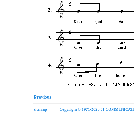
Previous
sitemap
Copyright © 1971-2026 01 COMMUNICAT